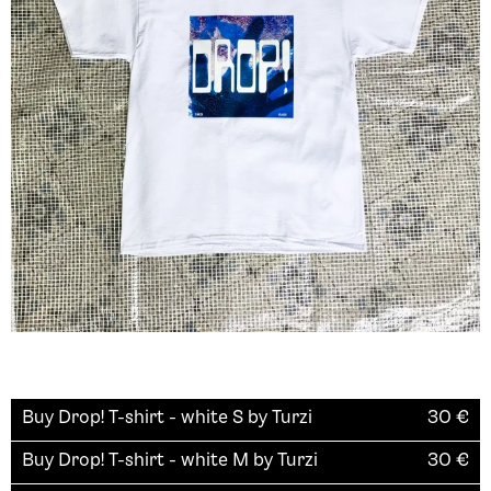
Buy
Drop! T-shirt - white S by Turzi
30
€
Buy
Drop! T-shirt - white M by Turzi
30
€