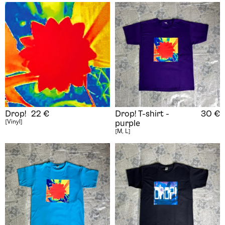
Drop!
22
€
Drop! T-shirt -
30
€
[Vinyl]
purple
[M, L]