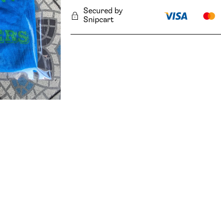
Secured by
Snipcart