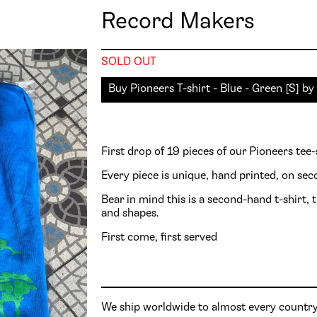
Record Makers
SOLD OUT
Buy
Pioneers
First drop of 19 pieces of our Pioneers tee-
Every piece is unique, hand printed, on se
Bear in mind this is a second-hand t-shirt, t
and shapes.
First come, first served
We ship worldwide to almost every country