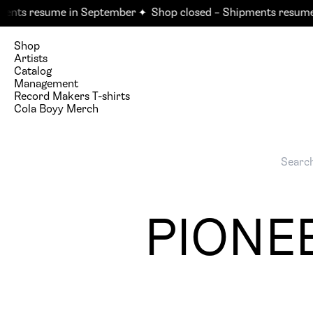
nts resume in September ✦
Shop closed – Shipments resume 
Shop
Artists
Catalog
Management
Record Makers T-shirts
Cola Boyy Merch
PIONEE