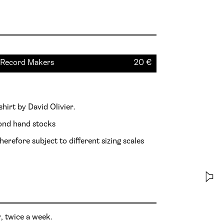
 T-shirt - Blue - Green [S] by Record Makers
20
€
shirt by David Olivier.
cond hand stocks
herefore subject to different sizing scales
, twice a week.