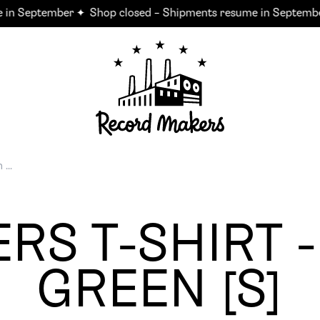
in September ✦
Shop closed – Shipments resume in September
RS T-SHIRT -
GREEN [S]