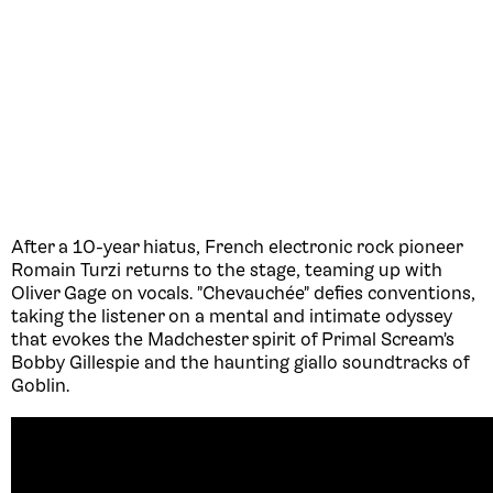
After a 10-year hiatus, French electronic rock pioneer
Romain Turzi returns to the stage, teaming up with
Oliver Gage on vocals. "Chevauchée" defies conventions,
taking the listener on a mental and intimate odyssey
that evokes the Madchester spirit of Primal Scream's
Bobby Gillespie and the haunting giallo soundtracks of
Goblin.