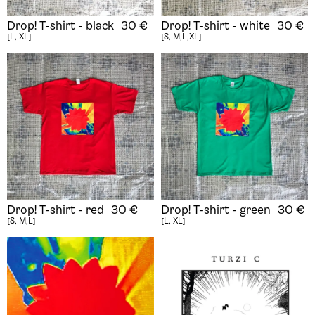
Drop! T-shirt - black
30
€
Drop! T-shirt - white
30
€
[L, XL]
[S, M,L,XL]
Drop! T-shirt - red
30
€
Drop! T-shirt - green
30
€
[S, M,L]
[L, XL]