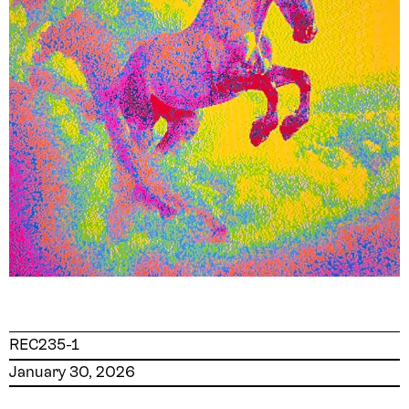
REC235-1
January 30, 2026