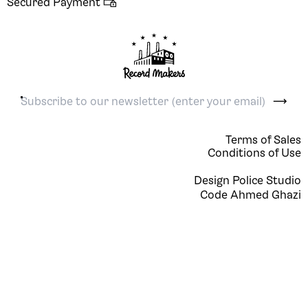
Secured Payment 

Terms of Sales
Conditions of Use
Design
Police Studio
Code
Ahmed Ghazi