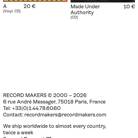
A
20
€
Made Under
10
€
[Vinyl, CD]
Authority
[CD]
RECORD MAKERS © 2000 —
2026
6 rue André Messager, 75018 Paris, France
Tel: +33(0)1.44.78.60.60
Contact: recordmakers@recordmakers.com
We ship worldwide to almost every country,
twice a week