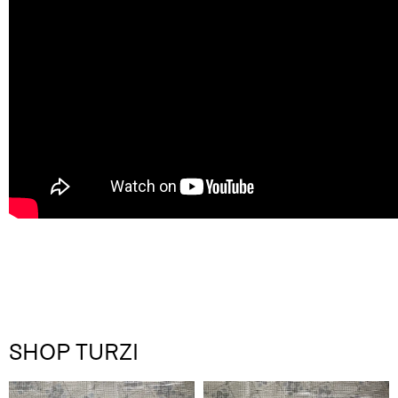
SHOP TURZI