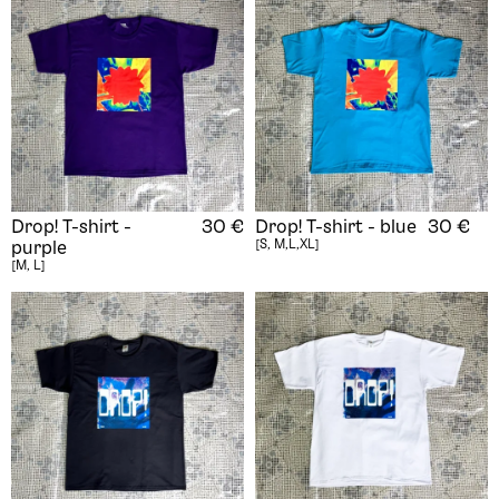
Drop! T-shirt -
30
€
Drop! T-shirt - blue
30
€
[S, M,L,XL]
purple
[M, L]