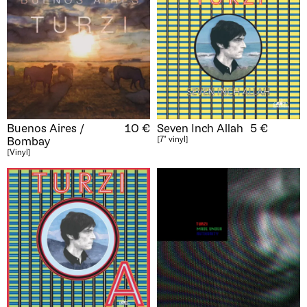
Buenos Aires /
10
€
Seven Inch Allah
5
€
[7" vinyl]
Bombay
[Vinyl]