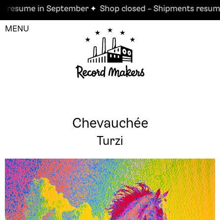
esume in September ✦
Shop closed – Shipments resume i
MENU
Chevauchée
Turzi