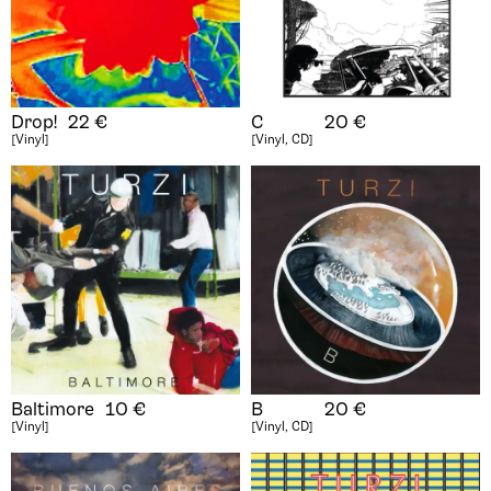
Drop!
22
€
C
20
€
[Vinyl]
[Vinyl, CD]
Baltimore
10
€
B
20
€
[Vinyl]
[Vinyl, CD]